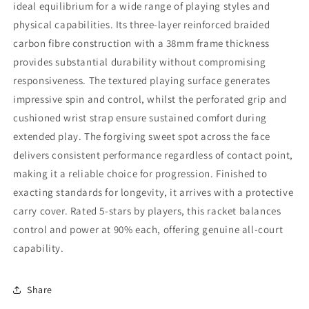
ideal equilibrium for a wide range of playing styles and
physical capabilities. Its three-layer reinforced braided
carbon fibre construction with a 38mm frame thickness
provides substantial durability without compromising
responsiveness. The textured playing surface generates
impressive spin and control, whilst the perforated grip and
cushioned wrist strap ensure sustained comfort during
extended play. The forgiving sweet spot across the face
delivers consistent performance regardless of contact point,
making it a reliable choice for progression. Finished to
exacting standards for longevity, it arrives with a protective
carry cover. Rated 5-stars by players, this racket balances
control and power at 90% each, offering genuine all-court
capability.
Share