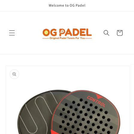
Skip to
Welcome to OG Padel
content
Cart
Skip to
product
information