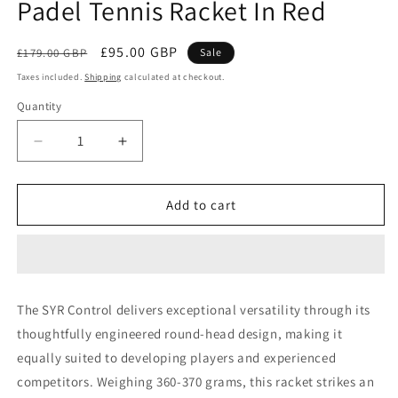
Padel Tennis Racket In Red
Regular
Sale
£95.00 GBP
£179.00 GBP
Sale
price
price
Taxes included.
Shipping
calculated at checkout.
Quantity
Decrease
Increase
quantity
quantity
for
for
SYR
SYR
Add to cart
CONTROL
CONTROL
-
-
Carbon
Carbon
Fibre
Fibre
Padel
Padel
The SYR Control delivers exceptional versatility through its
Tennis
Tennis
thoughtfully engineered round-head design, making it
Racket
Racket
In
In
equally suited to developing players and experienced
Red
Red
competitors. Weighing 360-370 grams, this racket strikes an