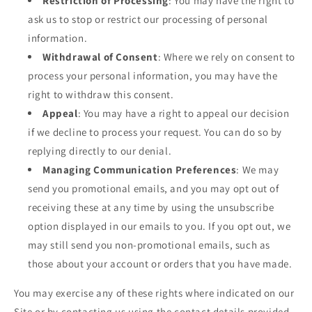
Restriction of Processing
: You may have the right to
ask us to stop or restrict our processing of personal
information.
Withdrawal of Consent
: Where we rely on consent to
process your personal information, you may have the
right to withdraw this consent.
Appeal
: You may have a right to appeal our decision
if we decline to process your request. You can do so by
replying directly to our denial.
Managing Communication Preferences
: We may
send you promotional emails, and you may opt out of
receiving these at any time by using the unsubscribe
option displayed in our emails to you. If you opt out, we
may still send you non-promotional emails, such as
those about your account or orders that you have made.
You may exercise any of these rights where indicated on our
Site or by contacting us using the contact details provided