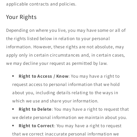
applicable contracts and policies.
Your Rights
Depending on where you live, you may have some or all of
the rights listed below in relation to your personal
information. However, these rights are not absolute, may
apply only in certain circumstances and, in certain cases,
we may decline your request as permitted by law.
Right to Access / Know
: You may have a right to
request access to personal information that we hold
about you, including details relating to the ways in
which we use and share your information.
Right to Delete
: You may have a right to request that
we delete personal information we maintain about you.
Right to Correct
: You may have a right to request
that we correct inaccurate personal information we