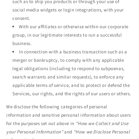
such as to ship you products or through your use of
social media widgets or login integrations, with your
consent.
With our affiliates or otherwise within our corporate
group, in our legitimate interests to run a successful
business.
In connection with a business transaction such as a
merger or bankruptcy, to comply with any applicable
legal obligations (including to respond to subpoenas,
search warrants and similar requests), to enforce any
applicable terms of service, and to protect or defend the
Services, our rights, and the rights of our users or others.
We disclose the following categories of personal
information and sensitive personal information about users
for the purposes set out above in
"How we Collect and Use
your Personal Information"
and
"How we Disclose Personal