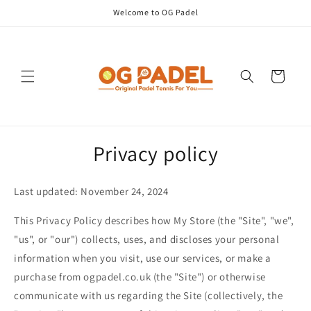
Skip to
Welcome to OG Padel
content
Cart
Privacy policy
Last updated: November 24, 2024
This Privacy Policy describes how My Store (the "Site", "we",
"us", or "our") collects, uses, and discloses your personal
information when you visit, use our services, or make a
purchase from ogpadel.co.uk (the "Site") or otherwise
communicate with us regarding the Site (collectively, the