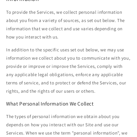
To provide the Services, we collect personal information
about you from a variety of sources, as set out below. The
information that we collect and use varies depending on
how you interact with us.
In addition to the specific uses set out below, we may use
information we collect about you to communicate with you,
provide or improve or improve the Services, comply with
any applicable legal obligations, enforce any applicable
terms of service, and to protect or defend the Services, our
rights, and the rights of our users or others.
What Personal Information We Collect
The types of personal information we obtain about you
depends on how you interact with our Site and use our
Services. When we use the term "personal information", we