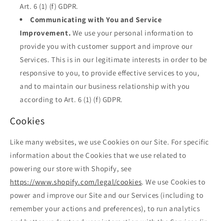
Art. 6 (1) (f) GDPR.
Communicating with You and Service
Improvement.
We use your personal information to
provide you with customer support and improve our
Services. This is in our legitimate interests in order to be
responsive to you, to provide effective services to you,
and to maintain our business relationship with you
according to Art. 6 (1) (f) GDPR.
Cookies
Like many websites, we use Cookies on our Site. For specific
information about the Cookies that we use related to
powering our store with Shopify, see
https://www.shopify.com/legal/cookies
. We use Cookies to
power and improve our Site and our Services (including to
remember your actions and preferences), to run analytics