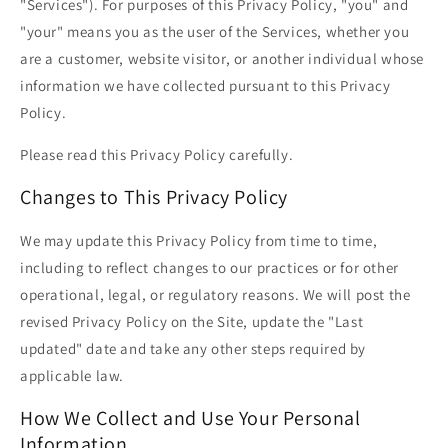
"Services"). For purposes of this Privacy Policy, "you" and
"your" means you as the user of the Services, whether you
are a customer, website visitor, or another individual whose
information we have collected pursuant to this Privacy
Policy.
Please read this Privacy Policy carefully.
Changes to This Privacy Policy
We may update this Privacy Policy from time to time,
including to reflect changes to our practices or for other
operational, legal, or regulatory reasons. We will post the
revised Privacy Policy on the Site, update the "Last
updated" date and take any other steps required by
applicable law.
How We Collect and Use Your Personal
Information