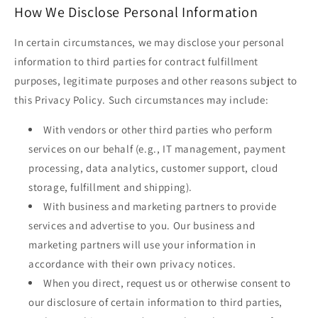
How We Disclose Personal Information
In certain circumstances, we may disclose your personal
information to third parties for contract fulfillment
purposes, legitimate purposes and other reasons subject to
this Privacy Policy. Such circumstances may include:
With vendors or other third parties who perform
services on our behalf (e.g., IT management, payment
processing, data analytics, customer support, cloud
storage, fulfillment and shipping).
With business and marketing partners to provide
services and advertise to you. Our business and
marketing partners will use your information in
accordance with their own privacy notices.
When you direct, request us or otherwise consent to
our disclosure of certain information to third parties,