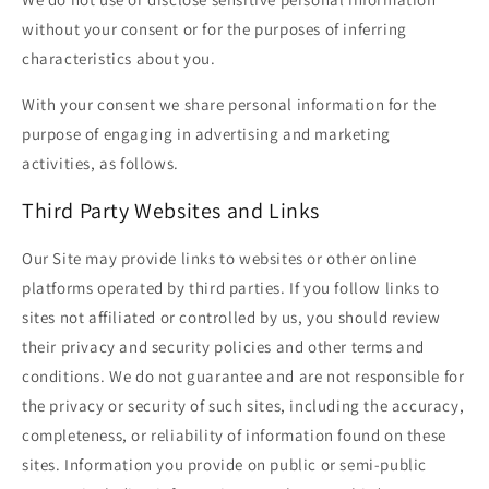
without your consent or for the purposes of inferring
characteristics about you.
With your consent we share personal information for the
purpose of engaging in advertising and marketing
activities, as follows.
Third Party Websites and Links
Our Site may provide links to websites or other online
platforms operated by third parties. If you follow links to
sites not affiliated or controlled by us, you should review
their privacy and security policies and other terms and
conditions. We do not guarantee and are not responsible for
the privacy or security of such sites, including the accuracy,
completeness, or reliability of information found on these
sites. Information you provide on public or semi-public