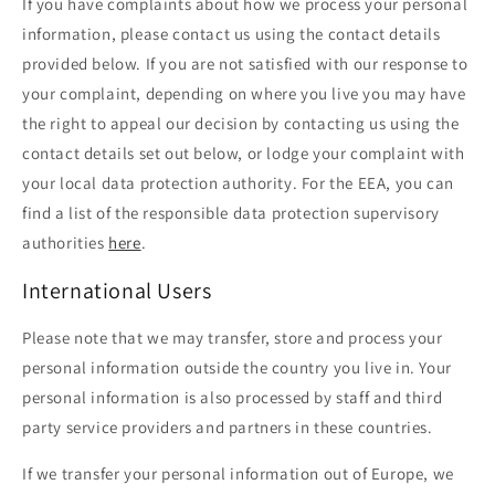
If you have complaints about how we process your personal
information, please contact us using the contact details
provided below. If you are not satisfied with our response to
your complaint, depending on where you live you may have
the right to appeal our decision by contacting us using the
contact details set out below, or lodge your complaint with
your local data protection authority. For the EEA, you can
find a list of the responsible data protection supervisory
authorities
here
.
International Users
Please note that we may transfer, store and process your
personal information outside the country you live in. Your
personal information is also processed by staff and third
party service providers and partners in these countries.
If we transfer your personal information out of Europe, we