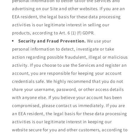
personal information to better tailor the Services and
advertising on our Site and other websites. If you are an
EEA resident, the legal basis for these data processing
activities is our legitimate interest in selling our
products, according to Art. 6 (1) (f) GDPR.
Security and Fraud Prevention.
We use your
personal information to detect, investigate or take
action regarding possible fraudulent, illegal or malicious
activity. If you choose to use the Services and register an
account, you are responsible for keeping your account
credentials safe. We highly recommend that you do not
share your username, password, or other access details
with anyone else. If you believe your account has been
compromised, please contact us immediately. If you are
an EEA resident, the legal basis for these data processing
activities is our legitimate interest in keeping our
website secure for you and other customers, according to