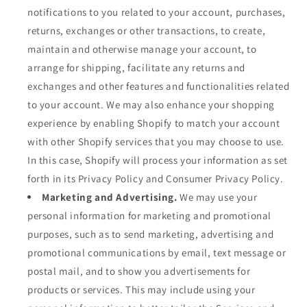
notifications to you related to your account, purchases,
returns, exchanges or other transactions, to create,
maintain and otherwise manage your account, to
arrange for shipping, facilitate any returns and
exchanges and other features and functionalities related
to your account. We may also enhance your shopping
experience by enabling Shopify to match your account
with other Shopify services that you may choose to use.
In this case, Shopify will process your information as set
forth in its Privacy Policy and Consumer Privacy Policy.
Marketing and Advertising.
We may use your
personal information for marketing and promotional
purposes, such as to send marketing, advertising and
promotional communications by email, text message or
postal mail, and to show you advertisements for
products or services. This may include using your