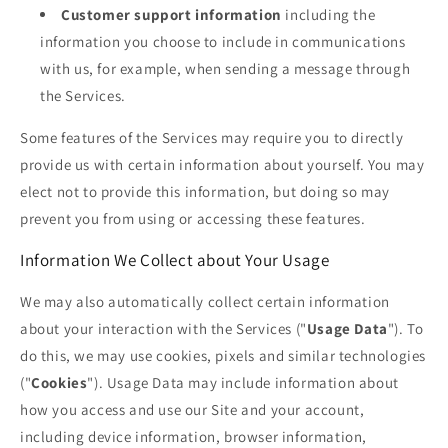
Customer support information
including the
information you choose to include in communications
with us, for example, when sending a message through
the Services.
Some features of the Services may require you to directly
provide us with certain information about yourself. You may
elect not to provide this information, but doing so may
prevent you from using or accessing these features.
Information We Collect about Your Usage
We may also automatically collect certain information
about your interaction with the Services ("
Usage Data
"). To
do this, we may use cookies, pixels and similar technologies
("
Cookies
"). Usage Data may include information about
how you access and use our Site and your account,
including device information, browser information,