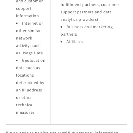
and customer
fulfillment partners, customer
support
support partners and data
information
analytics providers)
Internet or
Business and marketing
other similar
partners
network
Affiliates
activity, such
as Usage Data
Geolocation
data such as
locations
determined by
an IP address
or other
technical
measures
We do not use or disclose sensitive personal information