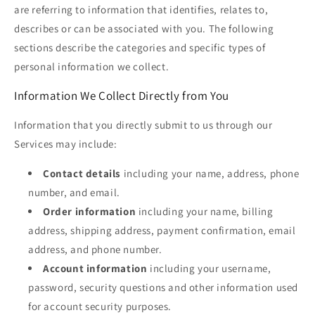
are referring to information that identifies, relates to,
describes or can be associated with you. The following
sections describe the categories and specific types of
personal information we collect.
Information We Collect Directly from You
Information that you directly submit to us through our
Services may include:
Contact details
including your name, address, phone
number, and email.
Order information
including your name, billing
address, shipping address, payment confirmation, email
address, and phone number.
Account information
including your username,
password, security questions and other information used
for account security purposes.