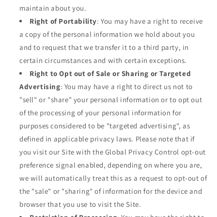
maintain about you.
Right of Portability
: You may have a right to receive
a copy of the personal information we hold about you
and to request that we transfer it to a third party, in
certain circumstances and with certain exceptions.
Right to Opt out of Sale or Sharing or Targeted
Advertising
: You may have a right to direct us not to
"sell" or "share" your personal information or to opt out
of the processing of your personal information for
purposes considered to be "targeted advertising", as
defined in applicable privacy laws. Please note that if
you visit our Site with the Global Privacy Control opt-out
preference signal enabled, depending on where you are,
we will automatically treat this as a request to opt-out of
the "sale" or "sharing" of information for the device and
browser that you use to visit the Site.