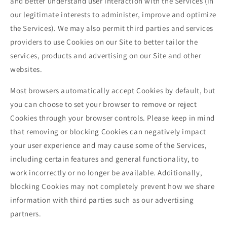
and better understand user interaction with the Services (in
our legitimate interests to administer, improve and optimize
the Services). We may also permit third parties and services
providers to use Cookies on our Site to better tailor the
services, products and advertising on our Site and other
websites.
Most browsers automatically accept Cookies by default, but
you can choose to set your browser to remove or reject
Cookies through your browser controls. Please keep in mind
that removing or blocking Cookies can negatively impact
your user experience and may cause some of the Services,
including certain features and general functionality, to
work incorrectly or no longer be available. Additionally,
blocking Cookies may not completely prevent how we share
information with third parties such as our advertising
partners.