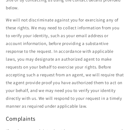
below.
We will not discriminate against you for exercising any of
these rights. We may need to collect information from you
to verify your identity, such as your email address or
account information, before providing a substantive
response to the request. In accordance with applicable
laws, you may designate an authorized agent to make
requests on your behalf to exercise your rights. Before
accepting such a request from an agent, we will require that
the agent provide proof you have authorized them to act on
your behalf, and we may need you to verify your identity
directly with us. We will respond to your request in a timely
manner as required under applicable law.
Complaints