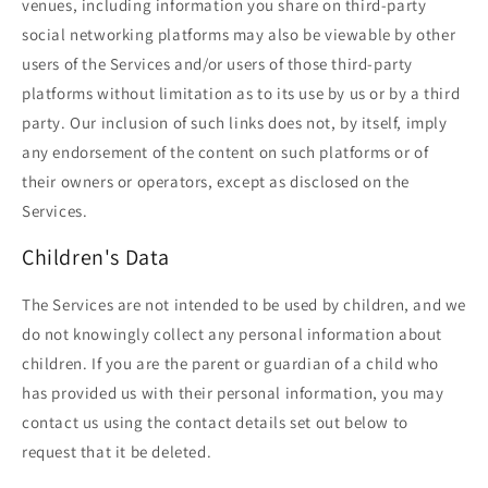
venues, including information you share on third-party
social networking platforms may also be viewable by other
users of the Services and/or users of those third-party
platforms without limitation as to its use by us or by a third
party. Our inclusion of such links does not, by itself, imply
any endorsement of the content on such platforms or of
their owners or operators, except as disclosed on the
Services.
Children's Data
The Services are not intended to be used by children, and we
do not knowingly collect any personal information about
children. If you are the parent or guardian of a child who
has provided us with their personal information, you may
contact us using the contact details set out below to
request that it be deleted.