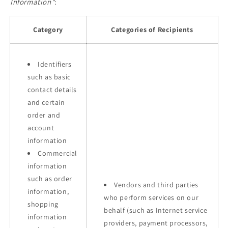
Information"
:
Category
Categories of Recipients
Identifiers
such as basic
contact details
and certain
order and
account
information
Commercial
information
such as order
Vendors and third parties
information,
who perform services on our
shopping
behalf (such as Internet service
information
providers, payment processors,