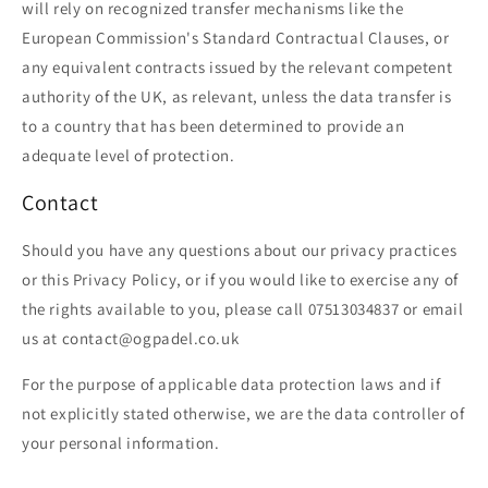
will rely on recognized transfer mechanisms like the
European Commission's Standard Contractual Clauses, or
any equivalent contracts issued by the relevant competent
authority of the UK, as relevant, unless the data transfer is
to a country that has been determined to provide an
adequate level of protection.
Contact
Should you have any questions about our privacy practices
or this Privacy Policy, or if you would like to exercise any of
the rights available to you, please call 07513034837 or email
us at contact@ogpadel.co.uk
For the purpose of applicable data protection laws and if
not explicitly stated otherwise, we are the data controller of
your personal information.