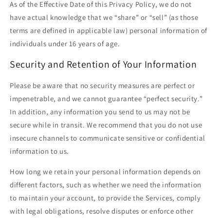
As of the Effective Date of this Privacy Policy, we do not
have actual knowledge that we “share” or “sell” (as those
terms are defined in applicable law) personal information of
individuals under 16 years of age.
Security and Retention of Your Information
Please be aware that no security measures are perfect or
impenetrable, and we cannot guarantee “perfect security.”
In addition, any information you send to us may not be
secure while in transit. We recommend that you do not use
insecure channels to communicate sensitive or confidential
information to us.
How long we retain your personal information depends on
different factors, such as whether we need the information
to maintain your account, to provide the Services, comply
with legal obligations, resolve disputes or enforce other