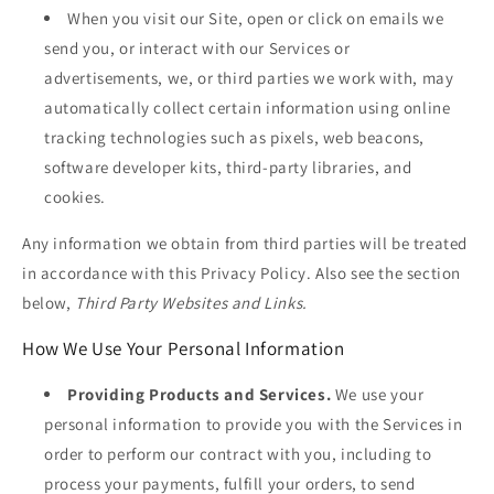
When you visit our Site, open or click on emails we
send you, or interact with our Services or
advertisements, we, or third parties we work with, may
automatically collect certain information using online
tracking technologies such as pixels, web beacons,
software developer kits, third-party libraries, and
cookies.
Any information we obtain from third parties will be treated
in accordance with this Privacy Policy. Also see the section
below,
Third Party Websites and Links.
How We Use Your Personal Information
Providing Products and Services.
We use your
personal information to provide you with the Services in
order to perform our contract with you, including to
process your payments, fulfill your orders, to send