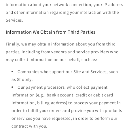
information about your network connection, your IP address
and other information regarding your interaction with the
Services.
Information We Obtain from Third Parties
Finally, we may obtain information about you from third
parties, including from vendors and service providers who
may collect information on our behalf, such as:
Companies who support our Site and Services, such
as Shopify.
Our payment processors, who collect payment
information (e.g., bank account, credit or debit card
information, billing address) to process your payment in
order to fulfill your orders and provide you with products
or services you have requested, in order to perform our
contract with you.